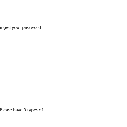
hanged your password.
Please have 3 types of