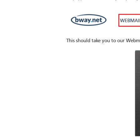
This should take you to our Webma