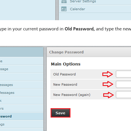
Old Password,
ype in your current password in
and type the new