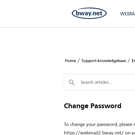
WEBMA
/
/
Home
Support-knowledgebase
E
Change Password
To change your password, please 
https://webmail2.bway.net/ on yo