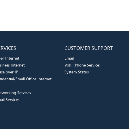
ERVICES
CUSTOMER SUPPORT
ber Internet
Email
siness Internet
VoIP (Phone Service)
ice over IP
System Status
sidential/Small Office Internet
tworking Services
ail Services