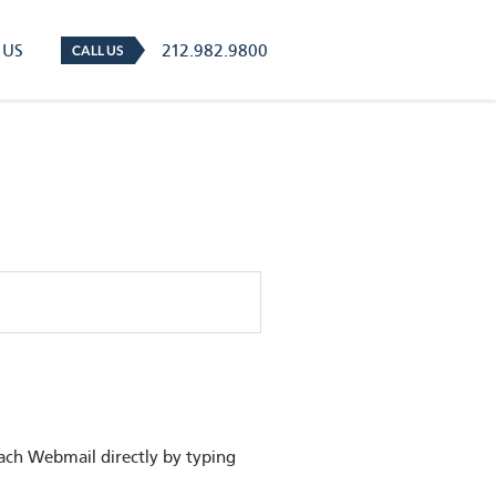
 US
212.982.9800
CALL US
ach Webmail directly by typing