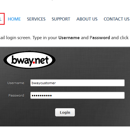
Username
assword
il login screen. Type in your
and P
and click