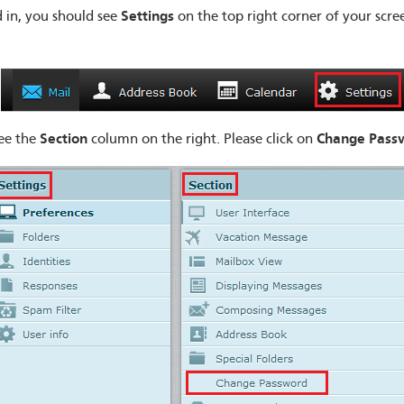
Settings
 in, you should see
on the top right corner of your scree
Section
Change
Pass
ee the
column on the right. Please click on