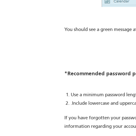
You should see a green message a
*Recommended password po
Use a minimum password length
.Include lowercase and upperc
If you have forgotten your passwo
information regarding your accoun