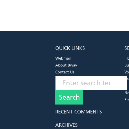
QUICK LINKS
S
Webmail
Fi
About Bway
Bu
Contact Us
Vo
Re
Ne
Em
RECENT COMMENTS
ARCHIVES