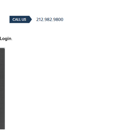
Login
.