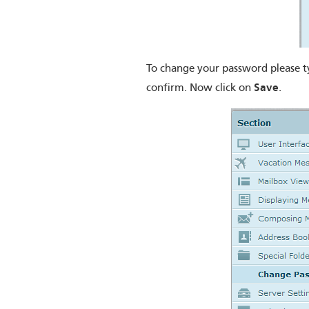
To change your password please t
Save
confirm. Now click on
.