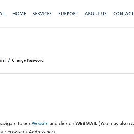
IL
HOME
SERVICES
SUPPORT
ABOUT US
CONTACT
/
mail
Change Password
WEBMAIL
navigate to our
Website
and click on
(You may also re
ur browser’s Address bar).