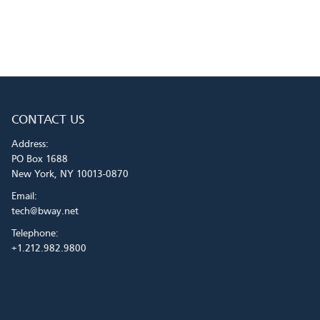
CONTACT US
Address:
PO Box 1688
New York, NY 10013-0870
Email:
tech@bway.net
Telephone:
+1.212.982.9800