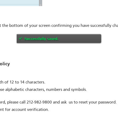
t the bottom of your screen confirming you have successfully c
licy
 of 12 to 14 characters.
ase alphabetic characters, numbers and symbols.
rd, please call 212-982-9800 and ask us to reset your password. 
t for account verification.