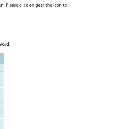
n. Please click on gear the icon to
word
.