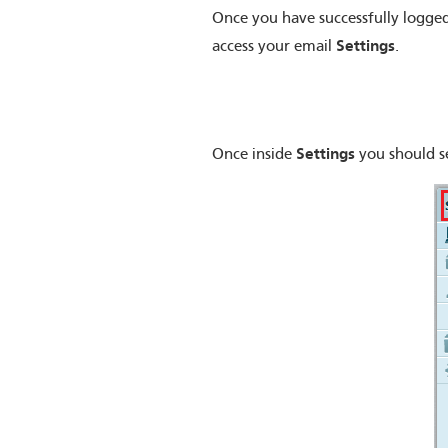
Once you have successfully logged
Settings
access your email
.
Settings
Once inside
you should s