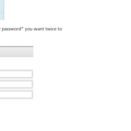
 password* you want twice to