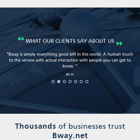
WHAT OUR CLIENTS SAY ABOUT US
"Bway is simply everything good left in this world. A human touch
to the service with actual interaction with people you can get to
know. "
Heather S.
Heather S.
Ali H.
Ali H.
Brian S.
Will M.
Ali H.
Thousands
of businesses trust
Bway.net