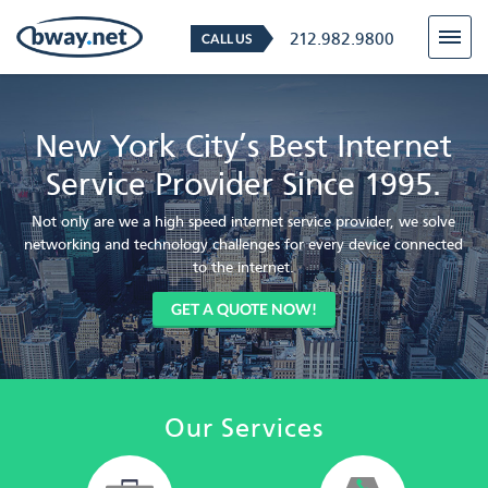
212.982.9800
CALL US
New York City’s Best Internet
Service Provider Since 1995.
Not only are we a high speed internet service provider, we solve
networking and technology challenges for every device connected
to the internet.
GET A QUOTE NOW!
Our Services