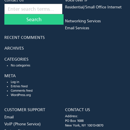
Contact Us
Voice over IP
Residential/Small Office Internet
Networking Services
Email Services
RECENT COMMENTS
ARCHIVES
CATEGORIES
No categories
META
Log in
Entries feed
Comments feed
WordPress.org
CUSTOMER SUPPORT
CONTACT US
Address:
Email
PO Box 1688
VoIP (Phone Service)
New York, NY 10013-0870