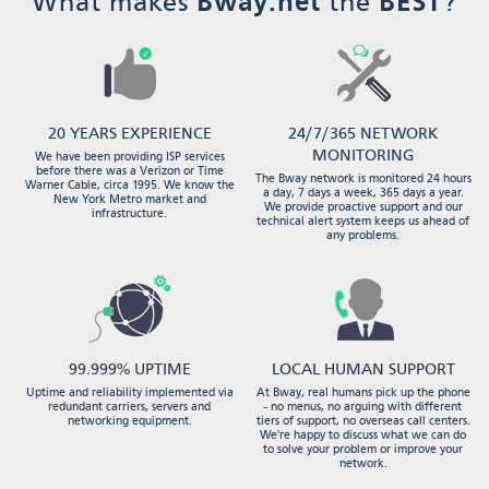
What makes
Bway.net
the
BEST
?
20 YEARS EXPERIENCE
24/7/365 NETWORK
MONITORING
We have been providing ISP services
before there was a Verizon or Time
The Bway network is monitored 24 hours
Warner Cable, circa 1995. We know the
a day, 7 days a week, 365 days a year.
New York Metro market and
We provide proactive support and our
infrastructure.
technical alert system keeps us ahead of
any problems.
99.999% UPTIME
LOCAL HUMAN SUPPORT
Uptime and reliability implemented via
At Bway, real humans pick up the phone
redundant carriers, servers and
- no menus, no arguing with different
networking equipment.
tiers of support, no overseas call centers.
We're happy to discuss what we can do
to solve your problem or improve your
network.