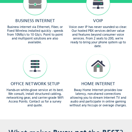
BUSINESS INTERNET
VOIP
Business internet via Ethernet, Fiber, or
Voice over IP has never sounded so clear.
Fixed Wireless installed quickly - speeds
Our hosted PBX services deliver value
from 10Mb/s to 10 Gb/s. Point to point
and features beyond consumer voice
and multipoint solutions are also
services. From 2 seats to 200, we're
available.
ready to bring your phone system up to
date.
OFFICE NETWORK SETUP
HOME INTERNET
Hands-on white-glove service at its best.
Bway Home Internet provides low
We consult, install structured cabling,
latency, non-shared connections
networking gear, and carrier-grade WiFi
allowing you to stream Internet TV and
Access Points. Contact us for a survey
audio and participate in online gaming
and quote.
without any hiccups or overage charges.