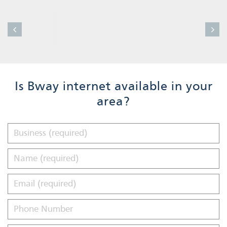
Is Bway internet available in your
area?