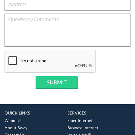
QUICK LINKS
SERVICES
Webmail
Fiber Internet
About Bway
Business Internet