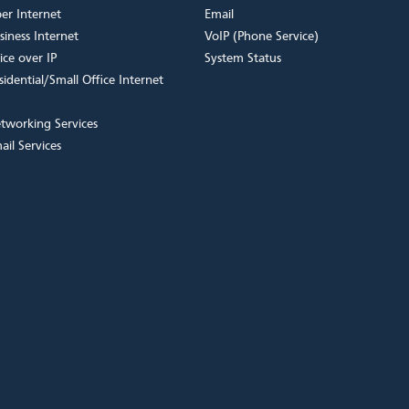
ber Internet
Email
siness Internet
VoIP (Phone Service)
ice over IP
System Status
sidential/Small Office Internet
tworking Services
ail Services