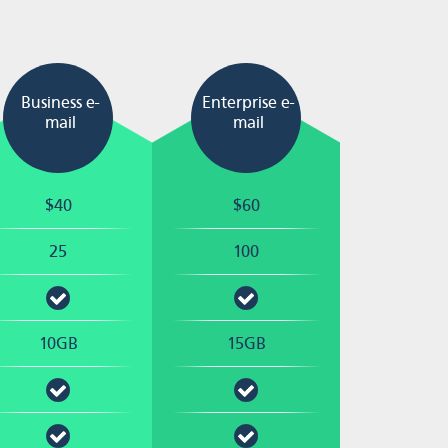
Business e-
Enterprise e-
mail
mail
$40
$60
25
100
10GB
15GB