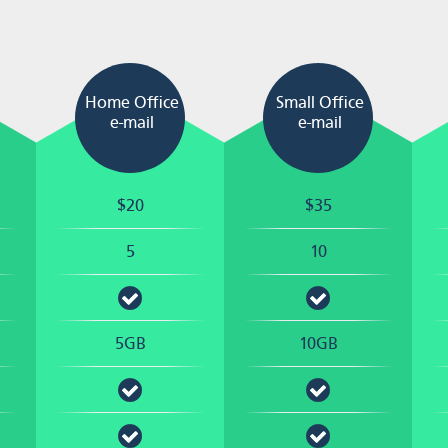
Home Office
Small Office
e-mail
e-mail
$20
$35
5
10
5GB
10GB