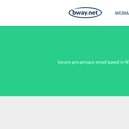
WEBMA
Secure pro-privacy email based in N