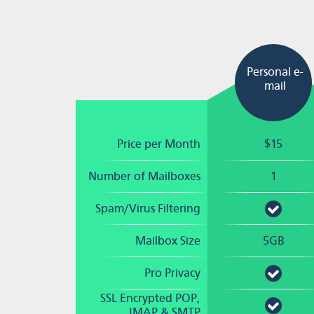
Personal e-
mail
Price per Month
$15
Number of Mailboxes
1
Spam/Virus Filtering
Mailbox Size
5GB
Pro Privacy
SSL Encrypted POP,
IMAP & SMTP