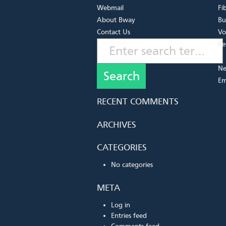
Webmail
Fi
About Bway
Bu
Contact Us
Vo
Re
Ne
Em
RECENT COMMENTS
ARCHIVES
CATEGORIES
No categories
META
Log in
Entries feed