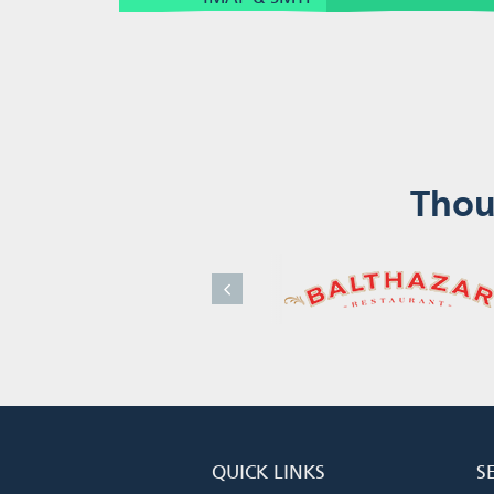
Thou
QUICK LINKS
S