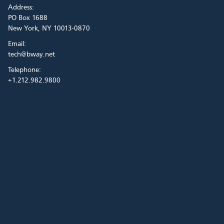
Address:
PO Box 1688
New York, NY 10013-0870
Email:
tech@bway.net
Telephone:
+1.212.982.9800