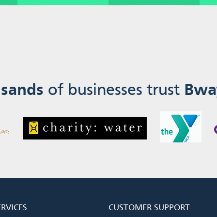
sands
of businesses trust
Bwa
ERVICES
CUSTOMER SUPPORT