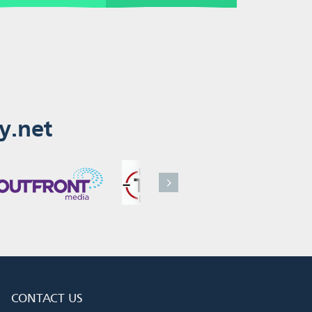
y.net
CONTACT US