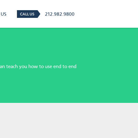
 US
212.982.9800
CALL US
 can teach you how to use end to end