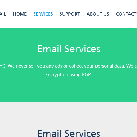
IL
HOME
SERVICES
SUPPORT
ABOUT US
CONTACT
Email Services
YC. We never sell you any ads or collect your personal data. We
Encryption using PGP.
Email Services